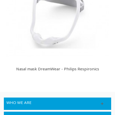
Nasal mask DreamWear - Philips Respironics
WHO WE ARE