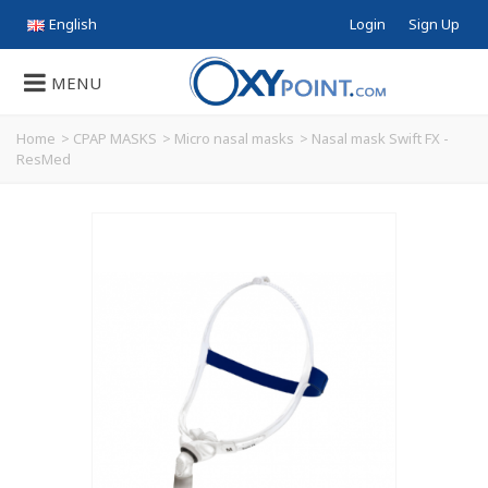
English
Login
Sign Up
MENU
Home
>
CPAP MASKS
>
Micro nasal masks
>
Nasal mask Swift FX -
ResMed