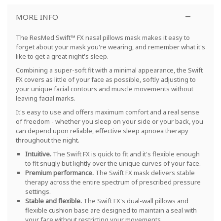
MORE INFO
The ResMed Swift™ FX nasal pillows mask makes it easy to
forget about your mask you're wearing, and remember what it's
like to get a great night's sleep.
Combining a super-soft fit with a minimal appearance, the Swift
FX covers as little of your face as possible, softly adjusting to
your unique facial contours and muscle movements without
leaving facial marks.
It's easy to use and offers maximum comfort and a real sense
of freedom - whether you sleep on your side or your back, you
can depend upon reliable, effective sleep apnoea therapy
throughout the night.
Intuitive.
The Swift FX is quick to fit and it's flexible enough
to fit snugly but lightly over the unique curves of your face.
Premium performance.
The Swift FX mask delivers stable
therapy across the entire spectrum of prescribed pressure
settings
.
Stable and flexible.
The Swift FX's dual-wall pillows and
flexible cushion base are designed to maintain a seal with
your face without restricting your movements
.