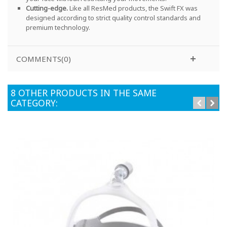
Cutting-edge.
Like all ResMed products, the Swift FX was
designed according to strict quality control standards and
premium technology
.
COMMENTS(0)
8 OTHER PRODUCTS IN THE SAME
CATEGORY: