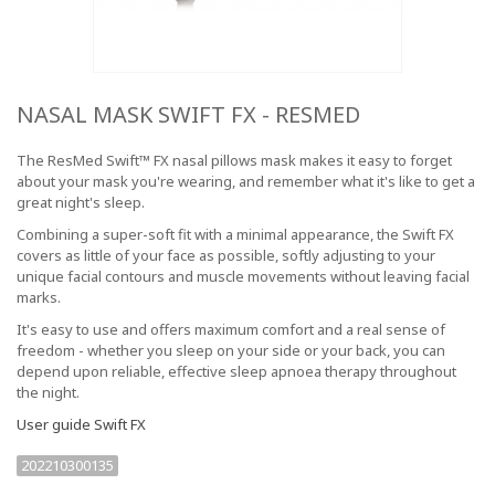
NASAL MASK SWIFT FX - RESMED
The ResMed Swift™ FX nasal pillows mask makes it easy to forget
about your mask you're wearing, and remember what it's like to get a
great night's sleep.
Combining a super-soft fit with a minimal appearance, the Swift FX
covers as little of your face as possible, softly adjusting to your
unique facial contours and muscle movements without leaving facial
marks.
It's easy to use and offers maximum comfort and a real sense of
freedom - whether you sleep on your side or your back, you can
depend upon reliable, effective sleep apnoea therapy throughout
the night.
User guide Swift FX
202210300135